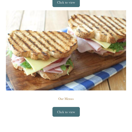
Click to view
Our Menus
Click to view