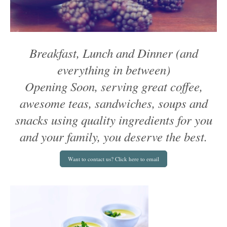
Breakfast, Lunch and Dinner (and
everything in between)
Opening Soon, serving great coffee,
awesome teas, sandwiches, soups and
snacks using quality ingredients for you
and your family, you deserve the best.
Want to contact us? Click here to email