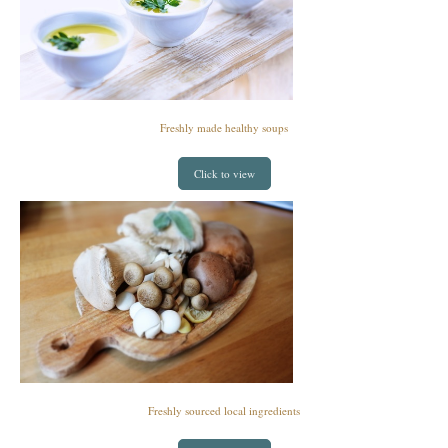
Freshly made healthy soups
Click to view
Freshly sourced local ingredients