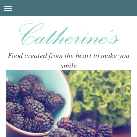
Food created from the heart to make you
smile