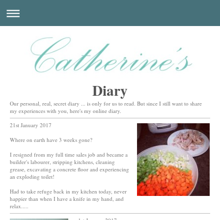
Diary
Our personal, real, secret diary ... is only for us to read. But since I still want to share
my experiences with you, here's my online diary.
21st January 2017
Where on earth have 3 weeks gone?
I resigned from my full time sales job and became a
builder's labourer, stripping kitchens, cleaning
grease, excavating a concrete floor and experiencing
an exploding toilet!
Had to take refuge back in my kitchen today, never
happier than when I have a knife in my hand, and
relax.....