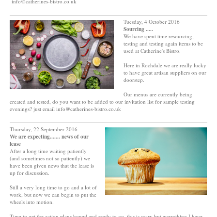
info@catherines-bistro.co.uk
Tuesday, 4 October 2016
Sourcing .....
We have spent time resourcing,
testing and testing again items to be
used at Catherine's Bistro.
Here in Rochdale we are really lucky
to have great artisan suppliers on our
doorstep.
Our menus are currently being
created and tested, do you want to be added to our invitation list for sample testing
evenings? just email info@catherines-bistro.co.uk
Thursday, 22 September 2016
We are expecting....... news of our
lease
After a long time waiting patiently
(and sometimes not so patiently) we
have been given news that the lease is
up for discussion.
Still a very long time to go and a lot of
work, but now we can begin to put the
wheels into motion.
Time to get the action plans honed and ready to go, this is scary but everything I have