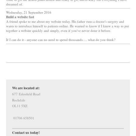
dreamed of.
Wednesday, 21 September 2016
Build a website fast
A friend spoke to me about my website today. His father runs a doctor's surgery and
wants to introduce himself to patients online. He wanted to know if I knew a way to put
together a website quickly and simply, even if you've never done it before.
If I can do it - anyone can no need to spend thousands..... what do you think?
We are located at:
677 Edenfield Road
Rochdale
OL11 5XE
01706 658501
Contact us today!