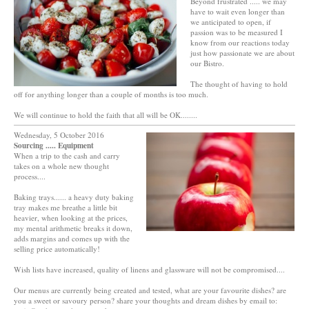
Beyond frustrated ..... we may
have to wait even longer than
we anticipated to open, if
passion was to be measured I
know from our reactions today
just how passionate we are about
our Bistro.
The thought of having to hold
off for anything longer than a couple of months is too much.
We will continue to hold the faith that all will be OK........
Wednesday, 5 October 2016
Sourcing ..... Equipment
When a trip to the cash and carry
takes on a whole new thought
process....
Baking trays...... a heavy duty baking
tray makes me breathe a little bit
heavier, when looking at the prices,
my mental arithmetic breaks it down,
adds margins and comes up with the
selling price automatically!
Wish lists have increased, quality of linens and glassware will not be compromised....
Our menus are currently being created and tested, what are your favourite dishes? are
you a sweet or savoury person? share your thoughts and dream dishes by email to: