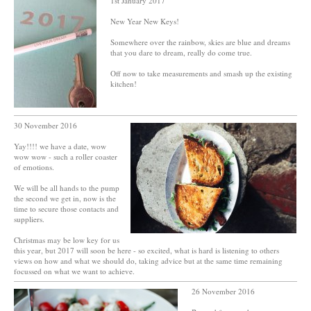
1st January 2017
New Year New Keys!
Somewhere over the rainbow, skies are blue and dreams
that you dare to dream, really do come true.
Off now to take measurements and smash up the existing
kitchen!
30 November 2016
Yay!!!! we have a date, wow
wow wow - such a roller coaster
of emotions.
We will be all hands to the pump
the second we get in, now is the
time to secure those contacts and
suppliers.
Christmas may be low key for us
this year, but 2017 will soon be here - so excited, what is hard is listening to others
views on how and what we should do, taking advice but at the same time remaining
focussed on what we want to achieve.
26 November 2016