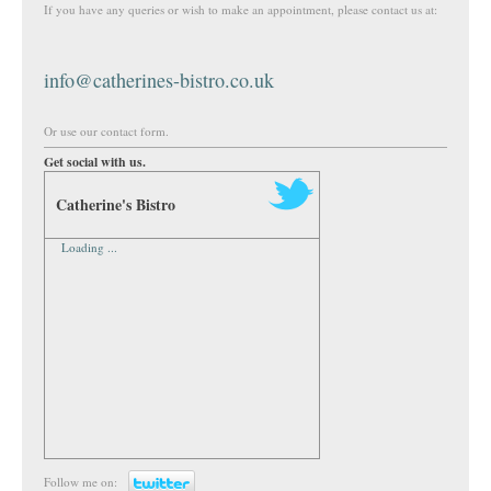
If you have any queries or wish to make an appointment, please contact us at:
info@catherines-bistro.co.uk
Or use our contact form.
Get social with us.
Catherine's Bistro
Loading ...
Follow me on: